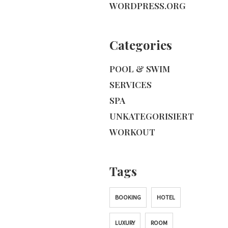
WORDPRESS.ORG
Categories
POOL & SWIM
SERVICES
SPA
UNKATEGORISIERT
WORKOUT
Tags
BOOKING
HOTEL
LUXURY
ROOM