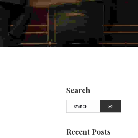
Search
Go!
Recent Posts