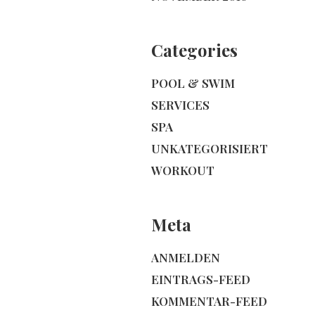
Categories
POOL & SWIM
SERVICES
SPA
UNKATEGORISIERT
WORKOUT
Meta
ANMELDEN
EINTRAGS-FEED
KOMMENTAR-FEED