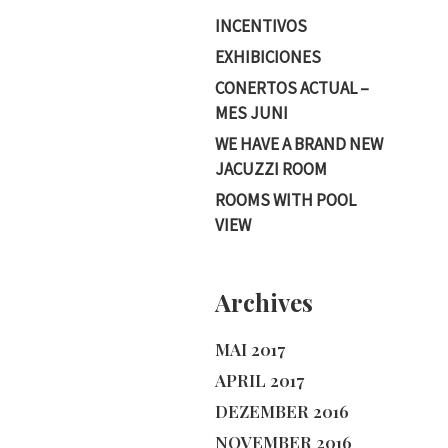
INCENTIVOS
EXHIBICIONES
CONERTOS ACTUAL –
MES JUNI
WE HAVE A BRAND NEW
JACUZZI ROOM
ROOMS WITH POOL
VIEW
Archives
MAI 2017
APRIL 2017
DEZEMBER 2016
NOVEMBER 2016