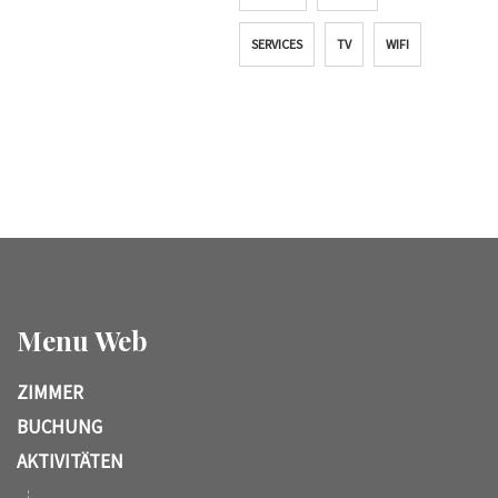
SERVICES
TV
WIFI
Menu Web
ZIMMER
BUCHUNG
AKTIVITÄTEN