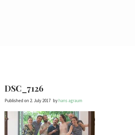
DSC_7126
Published on
2. July 2017
by
hans agraum