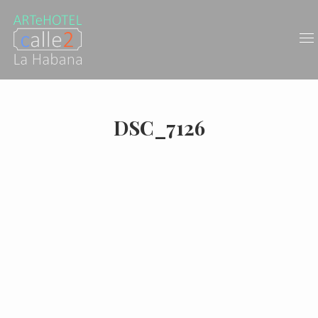
DSC_7126