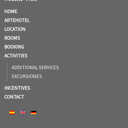
HOME
ARTEHOTEL
LOCATION
ROOMS
BOOKING
ACTIVITIES
ADDITIONAL SERVICES
EXCURSIONES
INCENTIVES
CONTACT