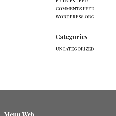
ENTRIES FEED
COMMENTS FEED
WORDPRESS.ORG
Categories
UNCATEGORIZED
Menu Web