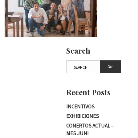
Search
Go!
Recent Posts
INCENTIVOS
EXHIBICIONES
CONERTOS ACTUAL –
MES JUNI