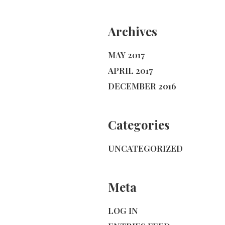
Archives
MAY 2017
APRIL 2017
DECEMBER 2016
Categories
UNCATEGORIZED
Meta
LOG IN