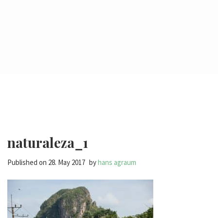
naturaleza_1
Published on
28. May 2017
by
hans agraum