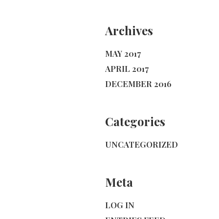
Archives
MAY 2017
APRIL 2017
DECEMBER 2016
Categories
UNCATEGORIZED
Meta
LOG IN