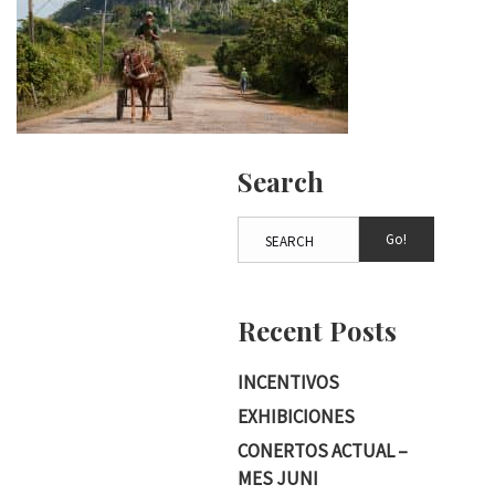
Search
Go!
Recent Posts
INCENTIVOS
EXHIBICIONES
CONERTOS ACTUAL –
MES JUNI