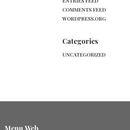
ENTRIES FEED
COMMENTS FEED
WORDPRESS.ORG
Categories
UNCATEGORIZED
Menu Web