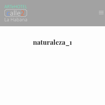
naturaleza_1