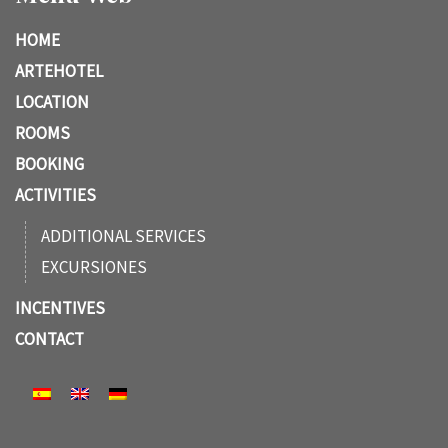
HOME
ARTEHOTEL
LOCATION
ROOMS
BOOKING
ACTIVITIES
ADDITIONAL SERVICES
EXCURSIONES
INCENTIVES
CONTACT