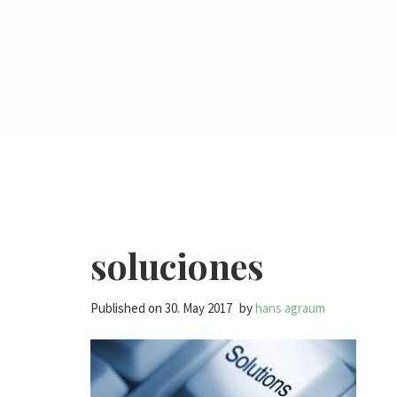
soluciones
Published on
30. May 2017
by
hans agraum