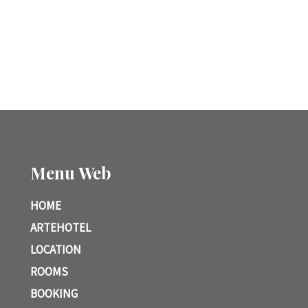
Menu Web
HOME
ARTEHOTEL
LOCATION
ROOMS
BOOKING