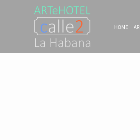
HOME
AR