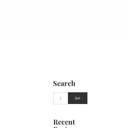
Search
Go!
Recent