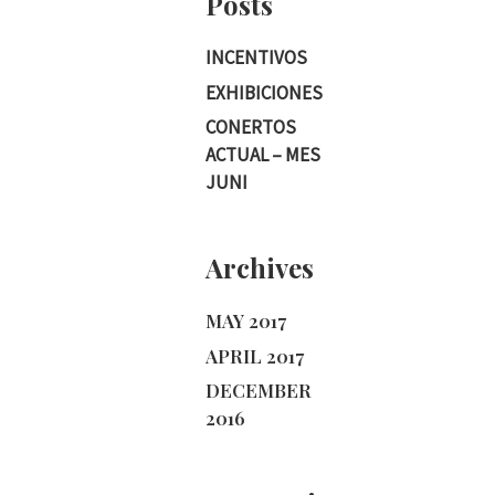
Posts
INCENTIVOS
EXHIBICIONES
CONERTOS
ACTUAL – MES
JUNI
Archives
MAY 2017
APRIL 2017
DECEMBER
2016