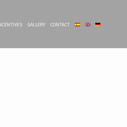
NCENTIVES
GALLERY
CONTACT