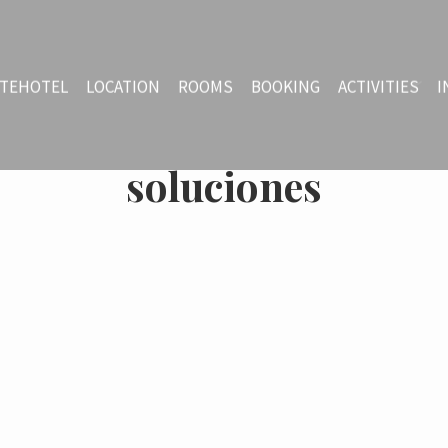
TEHOTEL
LOCATION
ROOMS
BOOKING
ACTIVITIES
I
soluciones