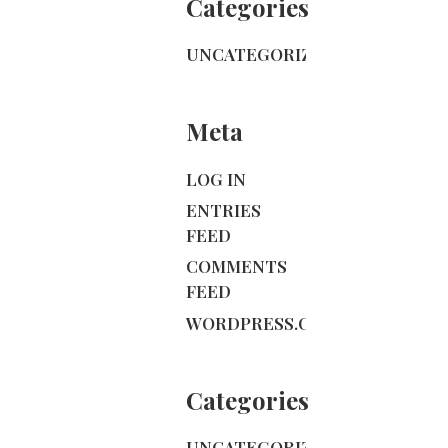
Categories
UNCATEGORIZED
Meta
LOG IN
ENTRIES
FEED
COMMENTS
FEED
WORDPRESS.ORG
Categories
UNCATEGORIZED