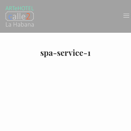
spa-service-1