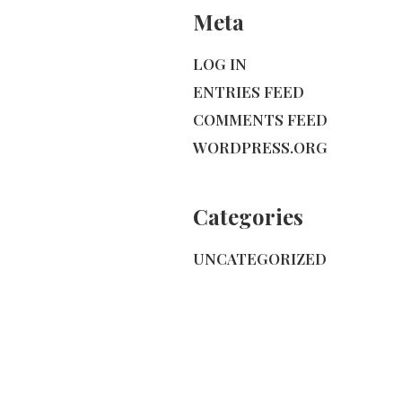
Meta
LOG IN
ENTRIES FEED
COMMENTS FEED
WORDPRESS.ORG
Categories
UNCATEGORIZED