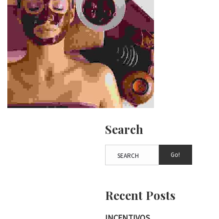
Search
Go!
Recent Posts
INCENTIVOS