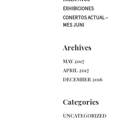
EXHIBICIONES
CONERTOS ACTUAL –
MES JUNI
Archives
MAY 2017
APRIL 2017
DECEMBER 2016
Categories
UNCATEGORIZED