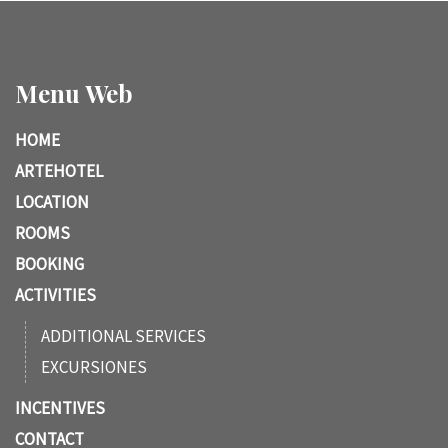
Menu Web
HOME
ARTEHOTEL
LOCATION
ROOMS
BOOKING
ACTIVITIES
ADDITIONAL SERVICES
EXCURSIONES
INCENTIVES
CONTACT