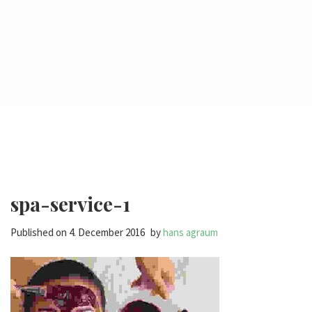
spa-service-1
Published on
4. December 2016
by
hans agraum