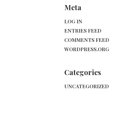
Meta
LOG IN
ENTRIES FEED
COMMENTS FEED
WORDPRESS.ORG
Categories
UNCATEGORIZED