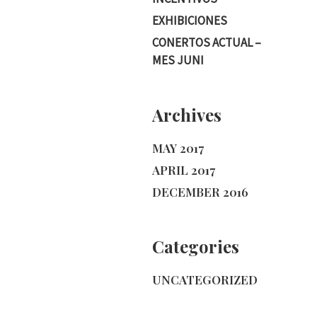
EXHIBICIONES
CONERTOS ACTUAL –
MES JUNI
Archives
MAY 2017
APRIL 2017
DECEMBER 2016
Categories
UNCATEGORIZED