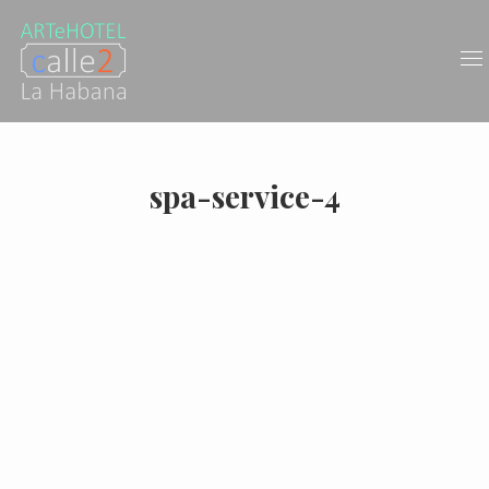
spa-service-4