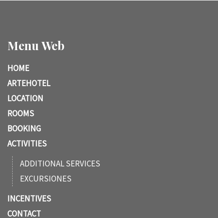
Menu Web
HOME
ARTEHOTEL
LOCATION
ROOMS
BOOKING
ACTIVITIES
ADDITIONAL SERVICES
EXCURSIONES
INCENTIVES
CONTACT