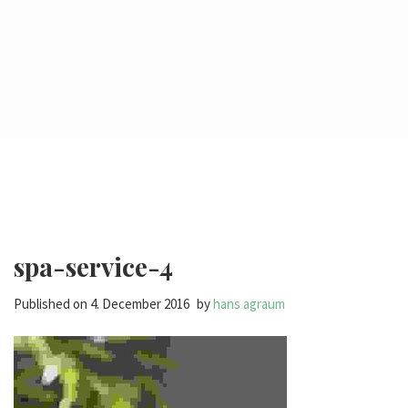
spa-service-4
Published on
4. December 2016
by
hans agraum