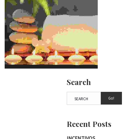
Search
Go!
Recent Posts
INCENTIVOS