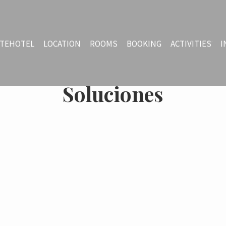
TEHOTEL
LOCATION
ROOMS
BOOKING
ACTIVITIES
I
Soluciones