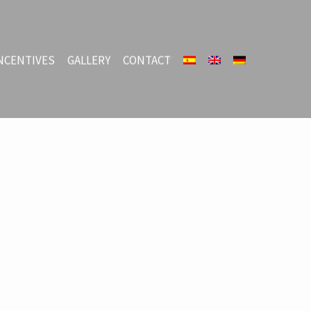
NCENTIVES
GALLERY
CONTACT