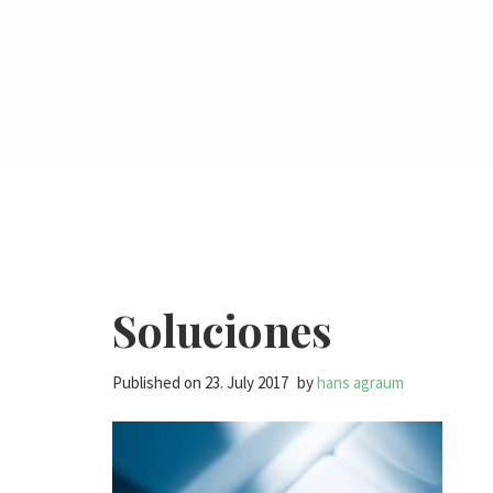
Soluciones
Published on
23. July 2017
by
hans agraum