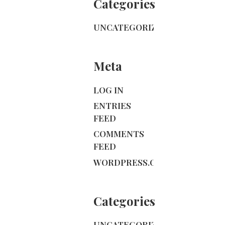
Categories
UNCATEGORIZED
Meta
LOG IN
ENTRIES
FEED
COMMENTS
FEED
WORDPRESS.ORG
Categories
UNCATEGORIZED