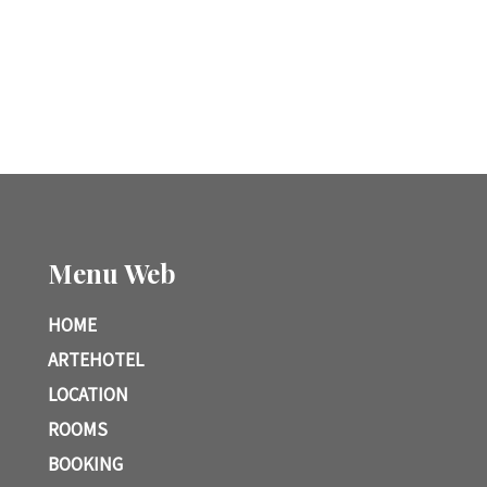
Menu Web
HOME
ARTEHOTEL
LOCATION
ROOMS
BOOKING