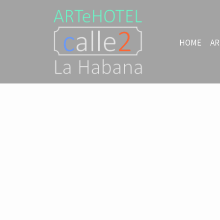
HOME
AR