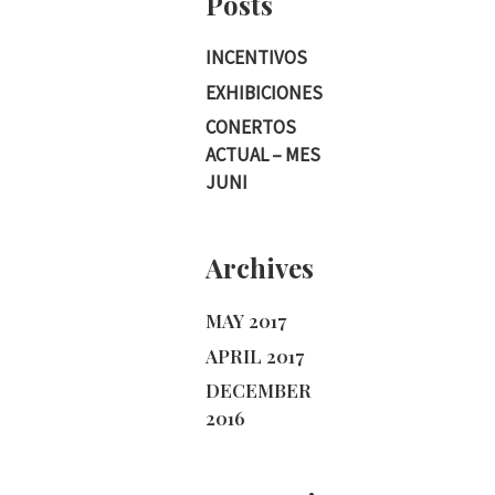
Posts
INCENTIVOS
EXHIBICIONES
CONERTOS
ACTUAL – MES
JUNI
Archives
MAY 2017
APRIL 2017
DECEMBER
2016