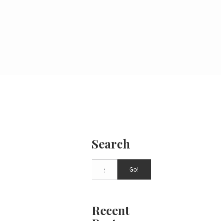
Search
Go!
Recent