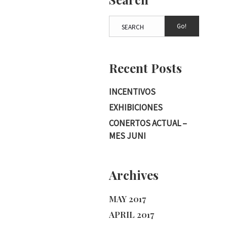
Go!
Recent Posts
INCENTIVOS
EXHIBICIONES
CONERTOS ACTUAL –
MES JUNI
Archives
MAY 2017
APRIL 2017