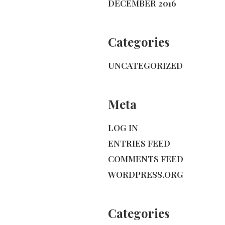
DECEMBER 2016
Categories
UNCATEGORIZED
Meta
LOG IN
ENTRIES FEED
COMMENTS FEED
WORDPRESS.ORG
Categories