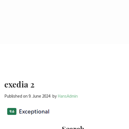
exedia 2
Published on
9. June 2024
by
HansAdmin
Search