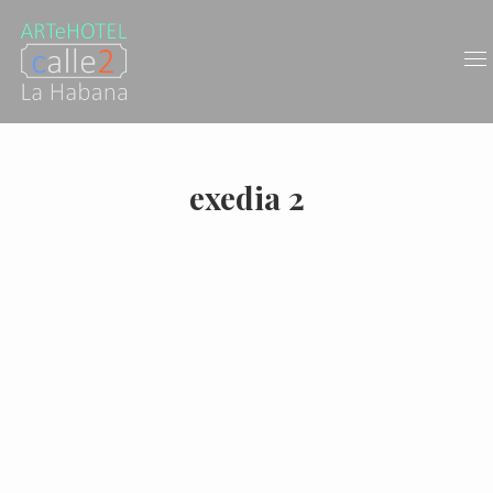
exedia 2