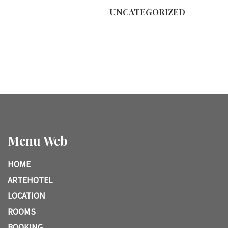
UNCATEGORIZED
Menu Web
HOME
ARTEHOTEL
LOCATION
ROOMS
BOOKING