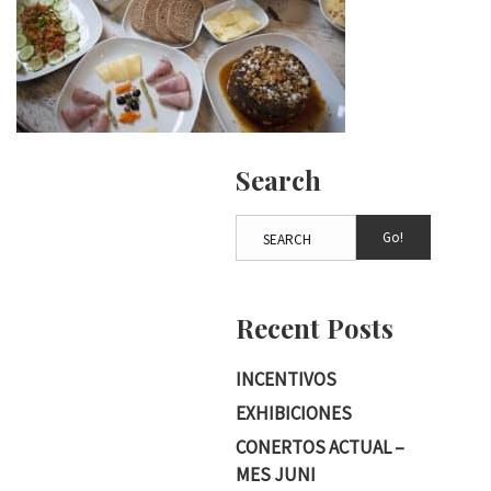
Search
Go!
Recent Posts
INCENTIVOS
EXHIBICIONES
CONERTOS ACTUAL –
MES JUNI