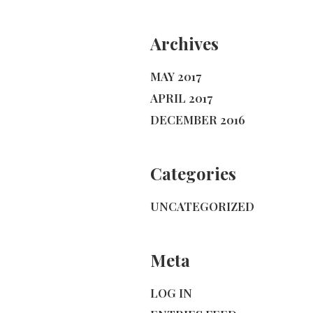
Archives
MAY 2017
APRIL 2017
DECEMBER 2016
Categories
UNCATEGORIZED
Meta
LOG IN