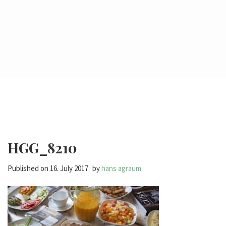
HGG_8210
Published on
16. July 2017
by
hans agraum