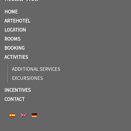
HOME
ARTEHOTEL
LOCATION
ROOMS
BOOKING
ACTIVITIES
ADDITIONAL SERVICES
EXCURSIONES
INCENTIVES
CONTACT