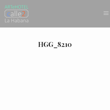
HGG_8210