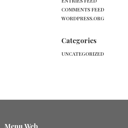
ENTRIES FEED
COMMENTS FEED
WORDPRESS.ORG
Categories
UNCATEGORIZED
Menu Web