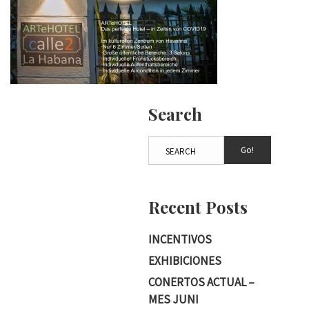
Search
Go!
Recent Posts
INCENTIVOS
EXHIBICIONES
CONERTOS ACTUAL –
MES JUNI