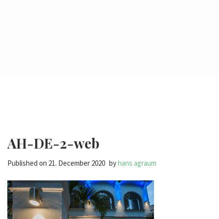
AH-DE-2-web
Published on
21. December 2020
by
hans agraum