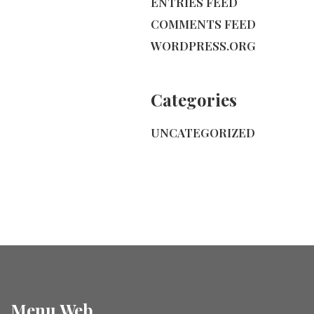
ENTRIES FEED
COMMENTS FEED
WORDPRESS.ORG
Categories
UNCATEGORIZED
Menu Web