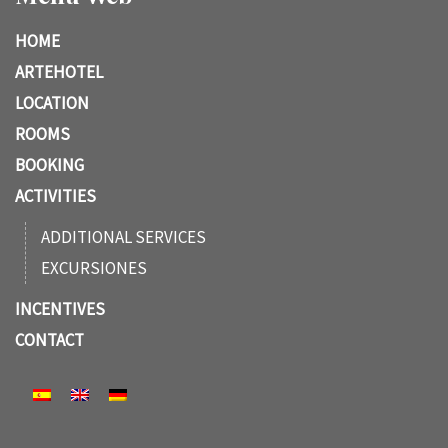
HOME
ARTEHOTEL
LOCATION
ROOMS
BOOKING
ACTIVITIES
ADDITIONAL SERVICES
EXCURSIONES
INCENTIVES
CONTACT