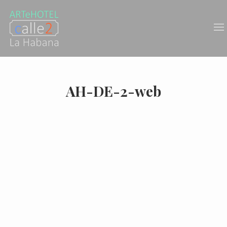
AH-DE-2-web