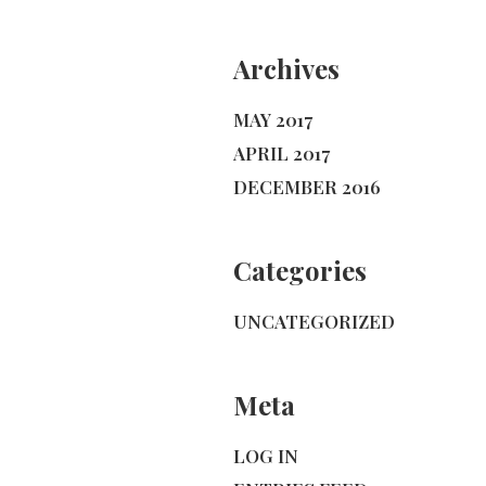
Archives
MAY 2017
APRIL 2017
DECEMBER 2016
Categories
UNCATEGORIZED
Meta
LOG IN