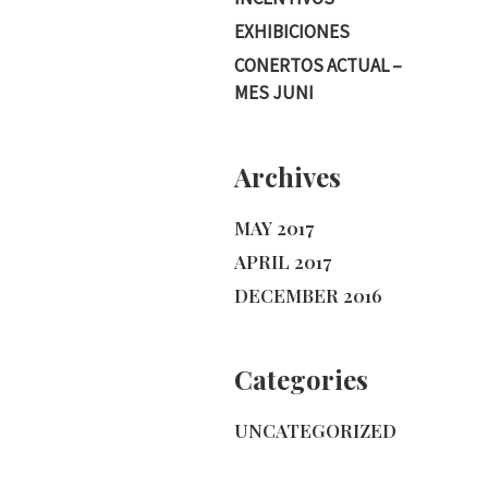
EXHIBICIONES
CONERTOS ACTUAL –
MES JUNI
Archives
MAY 2017
APRIL 2017
DECEMBER 2016
Categories
UNCATEGORIZED