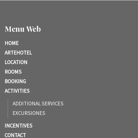
Menu Web
HOME
ARTEHOTEL
LOCATION
ROOMS
BOOKING
ACTIVITIES
ADDITIONAL SERVICES
EXCURSIONES
INCENTIVES
CONTACT