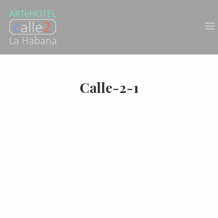
Calle-2-1