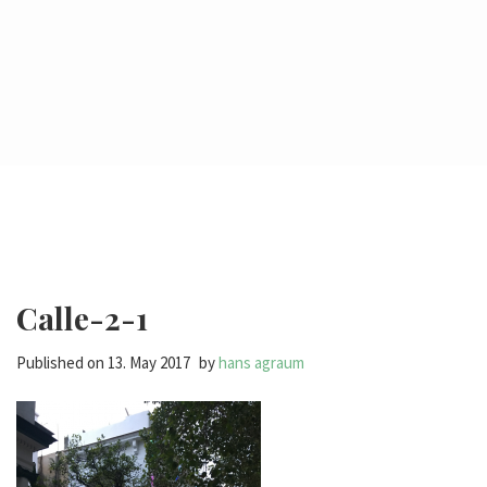
Calle-2-1
Published on
13. May 2017
by
hans agraum