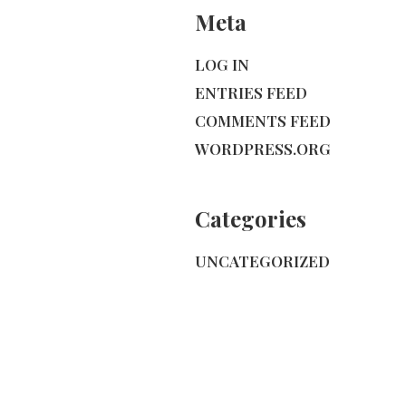
Meta
LOG IN
ENTRIES FEED
COMMENTS FEED
WORDPRESS.ORG
Categories
UNCATEGORIZED