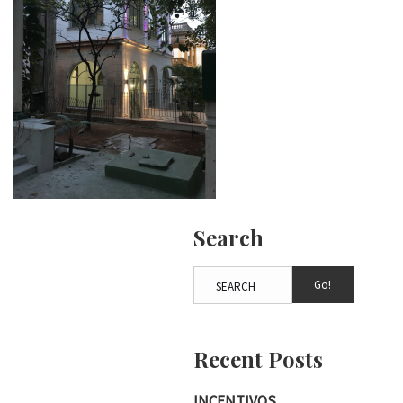
Search
Go!
Recent Posts
INCENTIVOS