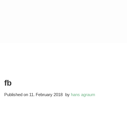
fb
Published on
11. February 2018
by
hans agraum