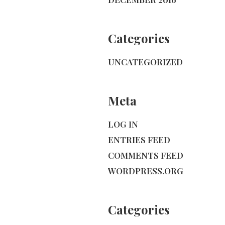
Categories
UNCATEGORIZED
Meta
LOG IN
ENTRIES FEED
COMMENTS FEED
WORDPRESS.ORG
Categories