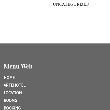
UNCATEGORIZED
Menu Web
HOME
ARTEHOTEL
LOCATION
ROOMS
BOOKING