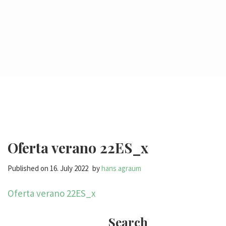
Oferta verano 22ES_x
Published on
16. July 2022
by
hans agraum
Oferta verano 22ES_x
Search