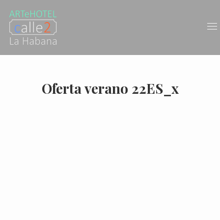
Oferta verano 22ES_x