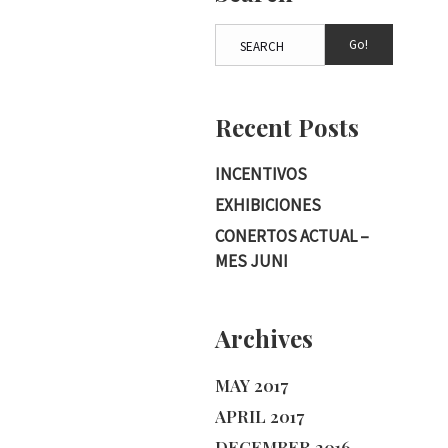
Go!
Recent Posts
INCENTIVOS
EXHIBICIONES
CONERTOS ACTUAL –
MES JUNI
Archives
MAY 2017
APRIL 2017
DECEMBER 2016