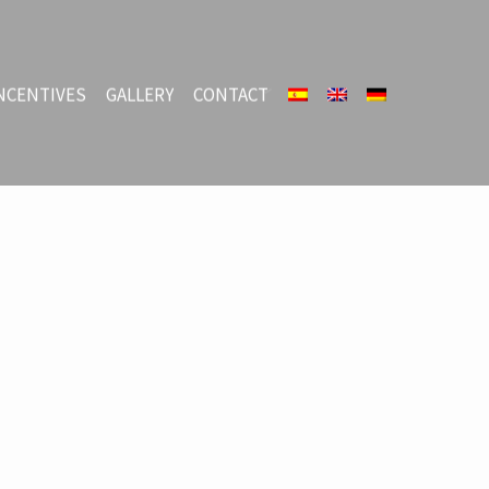
NCENTIVES
GALLERY
CONTACT