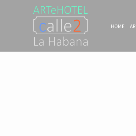
HOME
AR