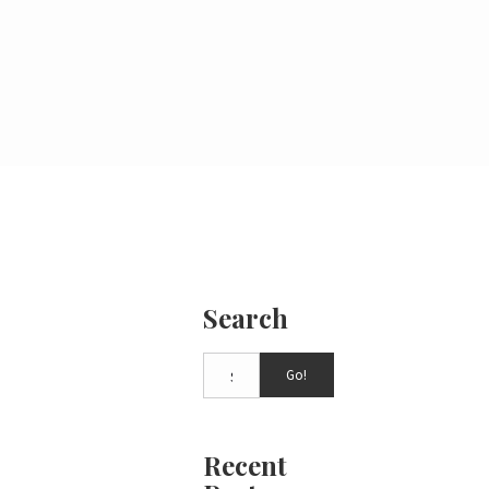
Search
Go!
Recent