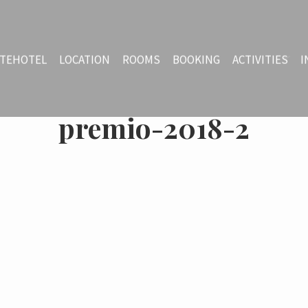
TEHOTEL
LOCATION
ROOMS
BOOKING
ACTIVITIES
I
premio-2018-2