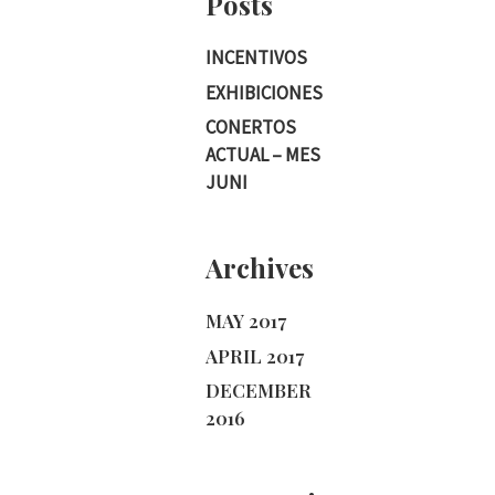
Posts
INCENTIVOS
EXHIBICIONES
CONERTOS
ACTUAL – MES
JUNI
Archives
MAY 2017
APRIL 2017
DECEMBER
2016