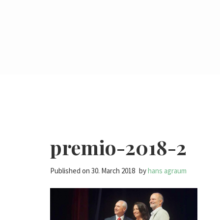
premio-2018-2
Published on
30. March 2018
by
hans agraum