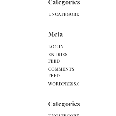
Categories
UNCATEGORIZED
Meta
LOG IN
ENTRIES
FEED
COMMENTS
FEED
WORDPRESS.ORG
Categories
UNCATEGORIZED