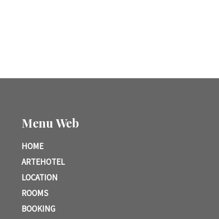
Menu Web
HOME
ARTEHOTEL
LOCATION
ROOMS
BOOKING