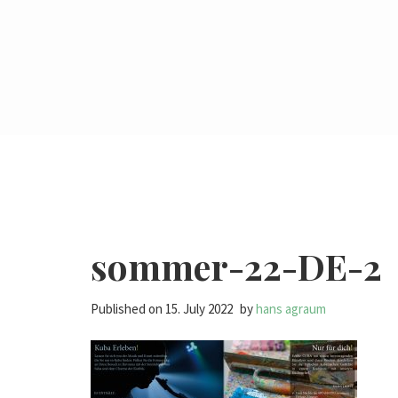
sommer-22-DE-2
Published on
15. July 2022
by
hans agraum