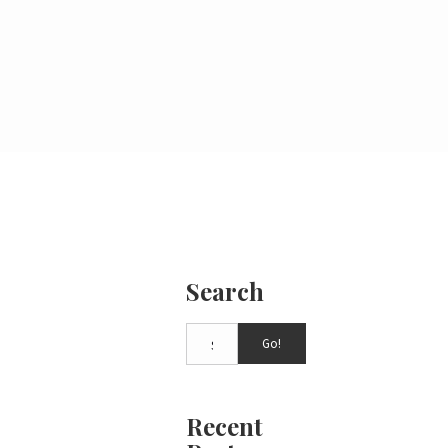
Search
Go!
Recent