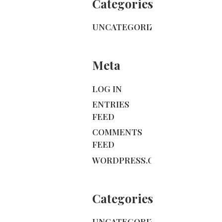
Categories
UNCATEGORIZED
Meta
LOG IN
ENTRIES
FEED
COMMENTS
FEED
WORDPRESS.ORG
Categories
UNCATEGORIZED