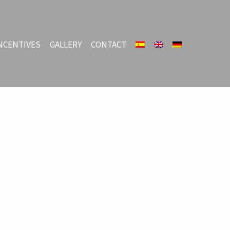
NCENTIVES
GALLERY
CONTACT