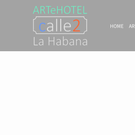
HOME
AR