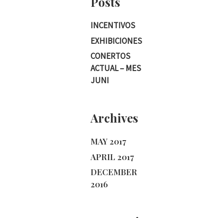
Posts
INCENTIVOS
EXHIBICIONES
CONERTOS
ACTUAL – MES
JUNI
Archives
MAY 2017
APRIL 2017
DECEMBER
2016