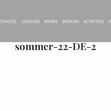
TEHOTEL
LOCATION
ROOMS
BOOKING
ACTIVITIES
I
sommer-22-DE-2