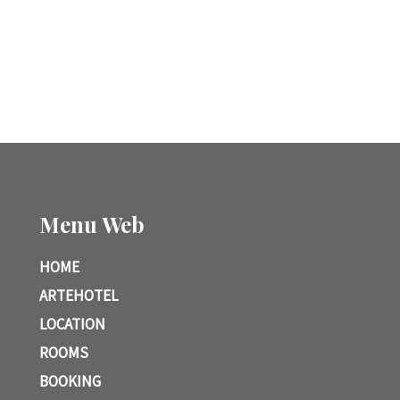
Menu Web
HOME
ARTEHOTEL
LOCATION
ROOMS
BOOKING