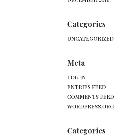
Categories
UNCATEGORIZED
Meta
LOG IN
ENTRIES FEED
COMMENTS FEED
WORDPRESS.ORG
Categories