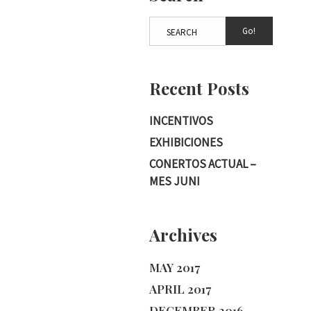
Go!
Recent Posts
INCENTIVOS
EXHIBICIONES
CONERTOS ACTUAL –
MES JUNI
Archives
MAY 2017
APRIL 2017
DECEMBER 2016