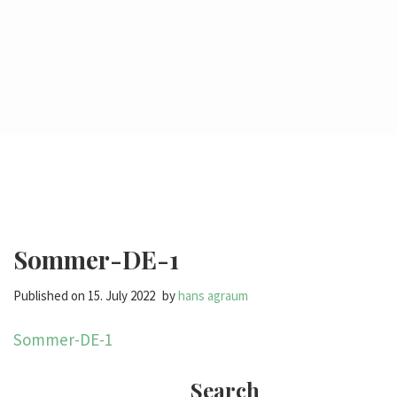
Sommer-DE-1
Published on
15. July 2022
by
hans agraum
Sommer-DE-1
Search