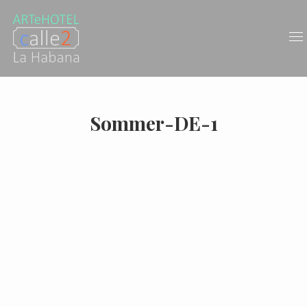
Sommer-DE-1