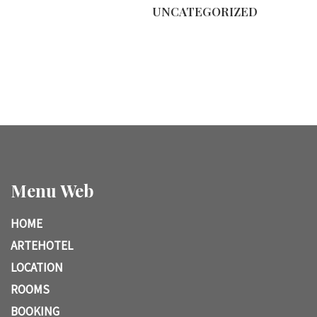
UNCATEGORIZED
Menu Web
HOME
ARTEHOTEL
LOCATION
ROOMS
BOOKING