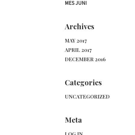
MES JUNI
Archives
MAY 2017
APRIL 2017
DECEMBER 2016
Categories
UNCATEGORIZED
Meta
LOG IN