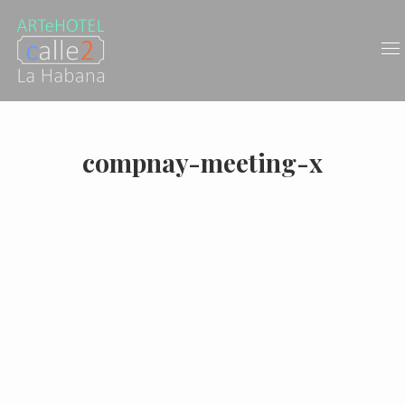
compnay-meeting-x