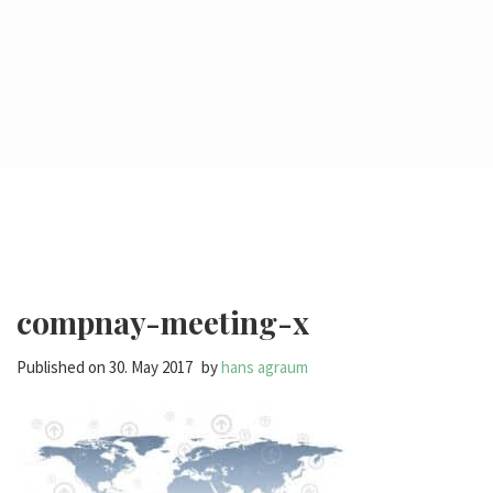
compnay-meeting-x
Published on
30. May 2017
by
hans agraum