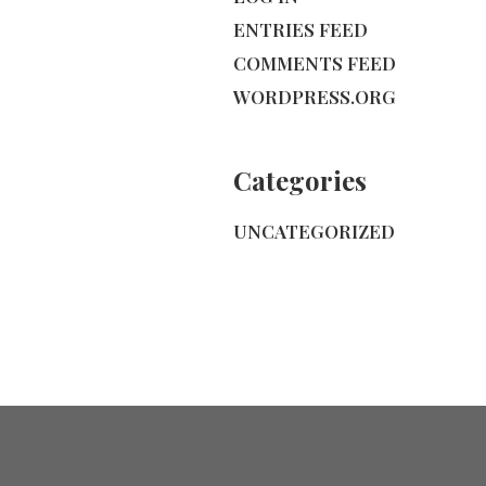
ENTRIES FEED
COMMENTS FEED
WORDPRESS.ORG
Categories
UNCATEGORIZED