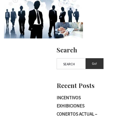
Search
Go!
Recent Posts
INCENTIVOS
EXHIBICIONES
CONERTOS ACTUAL –