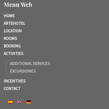
Menu Web
HOME
ARTEHOTEL
LOCATION
ROOMS
BOOKING
ACTIVITIES
ADDITIONAL SERVICES
EXCURSIONES
INCENTIVES
CONTACT