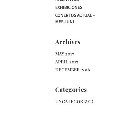
EXHIBICIONES
CONERTOS ACTUAL –
MES JUNI
Archives
MAY 2017
APRIL 2017
DECEMBER 2016
Categories
UNCATEGORIZED