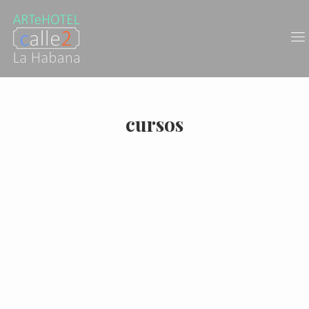
cursos