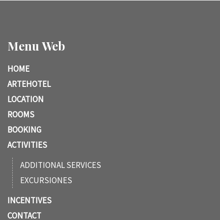
Menu Web
HOME
ARTEHOTEL
LOCATION
ROOMS
BOOKING
ACTIVITIES
ADDITIONAL SERVICES
EXCURSIONES
INCENTIVES
CONTACT