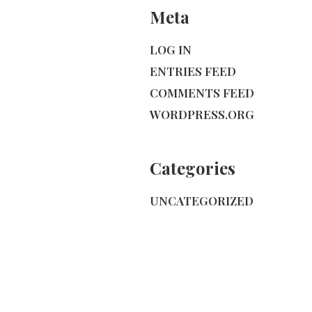
Meta
LOG IN
ENTRIES FEED
COMMENTS FEED
WORDPRESS.ORG
Categories
UNCATEGORIZED