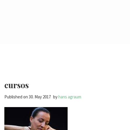
cursos
Published on
30. May 2017
by
hans agraum