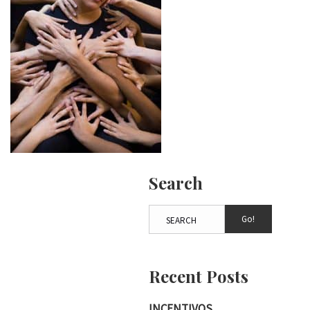
Search
Go!
Recent Posts
INCENTIVOS