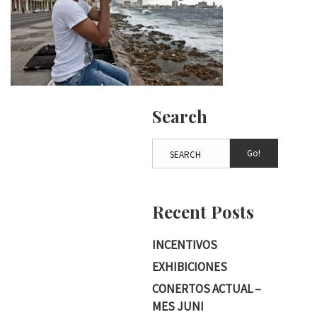
Search
Go!
Recent Posts
INCENTIVOS
EXHIBICIONES
CONERTOS ACTUAL –
MES JUNI