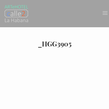
_HGG3905