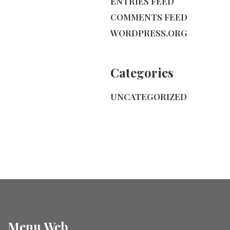
ENTRIES FEED
COMMENTS FEED
WORDPRESS.ORG
Categories
UNCATEGORIZED
Menu Web