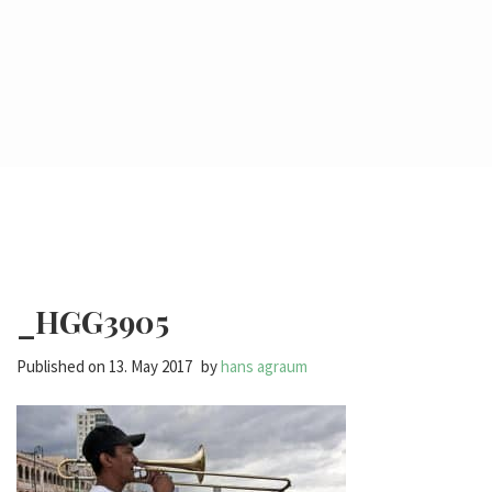
_HGG3905
Published on
13. May 2017
by
hans agraum