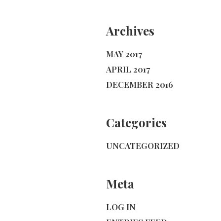
Archives
MAY 2017
APRIL 2017
DECEMBER 2016
Categories
UNCATEGORIZED
Meta
LOG IN