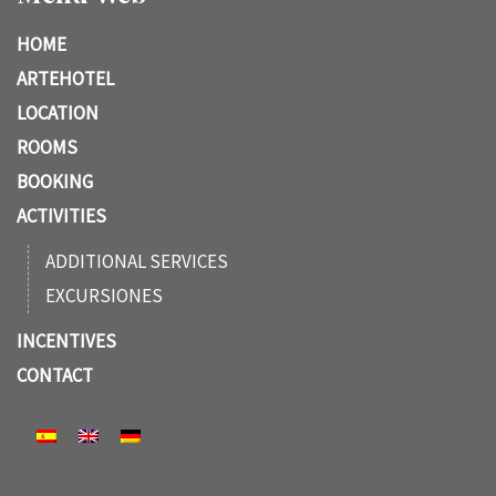
HOME
ARTEHOTEL
LOCATION
ROOMS
BOOKING
ACTIVITIES
ADDITIONAL SERVICES
EXCURSIONES
INCENTIVES
CONTACT