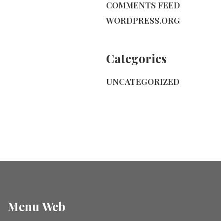
COMMENTS FEED
WORDPRESS.ORG
Categories
UNCATEGORIZED
Menu Web