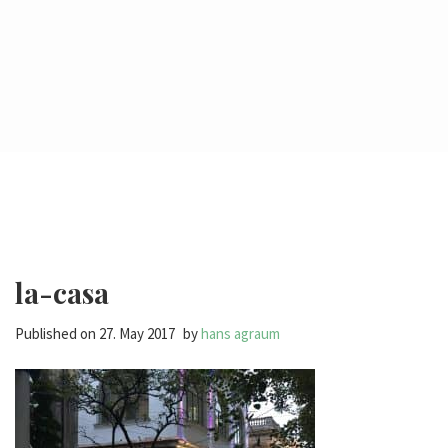
la-casa
Published on
27. May 2017
by
hans agraum