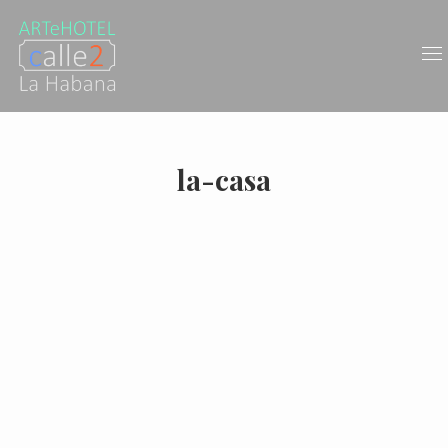
la-casa