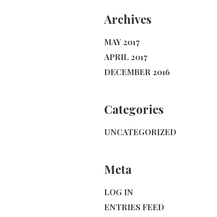
Archives
MAY 2017
APRIL 2017
DECEMBER 2016
Categories
UNCATEGORIZED
Meta
LOG IN
ENTRIES FEED