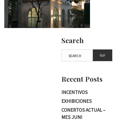
Search
Go!
Recent Posts
INCENTIVOS
EXHIBICIONES
CONERTOS ACTUAL –
MES JUNI