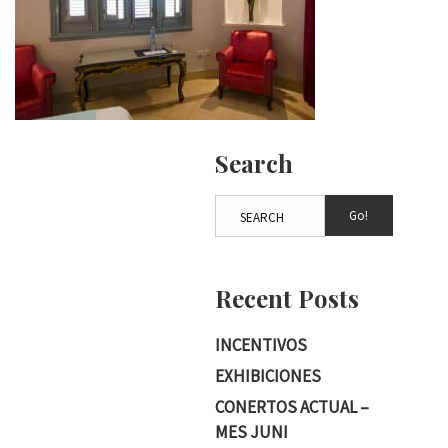
Search
Go!
Recent Posts
INCENTIVOS
EXHIBICIONES
CONERTOS ACTUAL –
MES JUNI