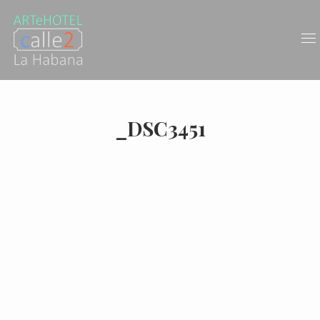
_DSC3451