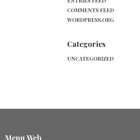
ENTRIES FEED
COMMENTS FEED
WORDPRESS.ORG
Categories
UNCATEGORIZED
Menu Web