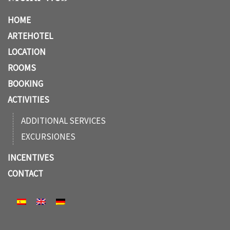
HOME
ARTEHOTEL
LOCATION
ROOMS
BOOKING
ACTIVITIES
ADDITIONAL SERVICES
EXCURSIONES
INCENTIVES
CONTACT