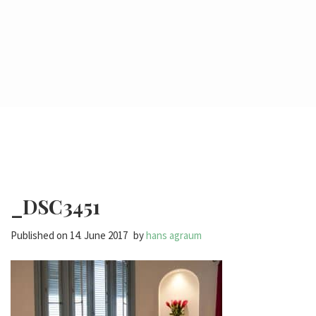
_DSC3451
Published on
14. June 2017
by
hans agraum