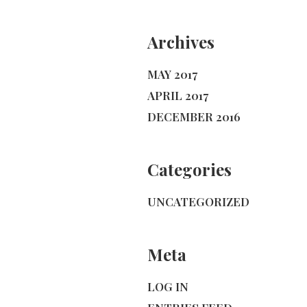
Archives
MAY 2017
APRIL 2017
DECEMBER 2016
Categories
UNCATEGORIZED
Meta
LOG IN