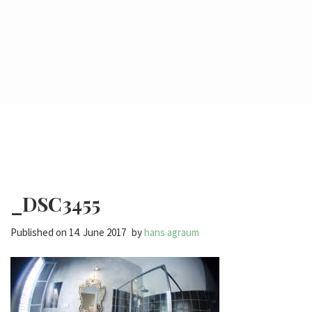
_DSC3455
Published on
14. June 2017
by
hans agraum