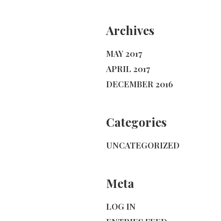
Archives
MAY 2017
APRIL 2017
DECEMBER 2016
Categories
UNCATEGORIZED
Meta
LOG IN