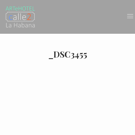
_DSC3455