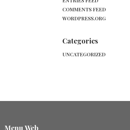
ENTRIES FEED
COMMENTS FEED
WORDPRESS.ORG
Categories
UNCATEGORIZED
Menu Web