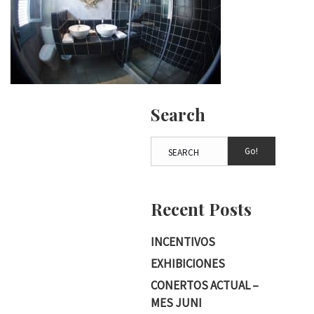
Search
Go!
Recent Posts
INCENTIVOS
EXHIBICIONES
CONERTOS ACTUAL –
MES JUNI