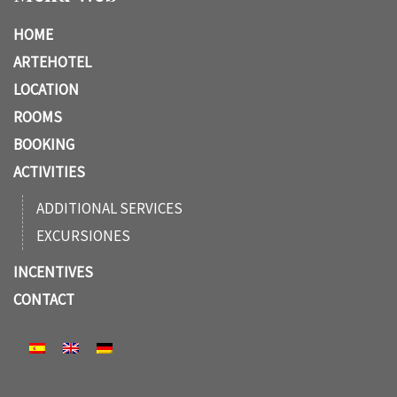
HOME
ARTEHOTEL
LOCATION
ROOMS
BOOKING
ACTIVITIES
ADDITIONAL SERVICES
EXCURSIONES
INCENTIVES
CONTACT