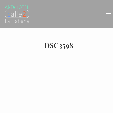
_DSC3598