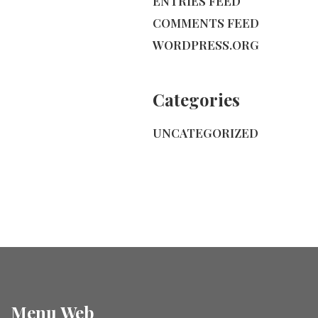
ENTRIES FEED
COMMENTS FEED
WORDPRESS.ORG
Categories
UNCATEGORIZED
Menu Web