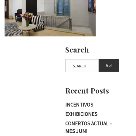
Search
Go!
Recent Posts
INCENTIVOS
EXHIBICIONES
CONERTOS ACTUAL –
MES JUNI