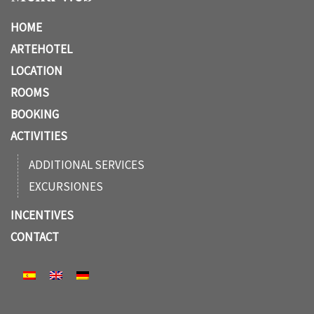
HOME
ARTEHOTEL
LOCATION
ROOMS
BOOKING
ACTIVITIES
ADDITIONAL SERVICES
EXCURSIONES
INCENTIVES
CONTACT