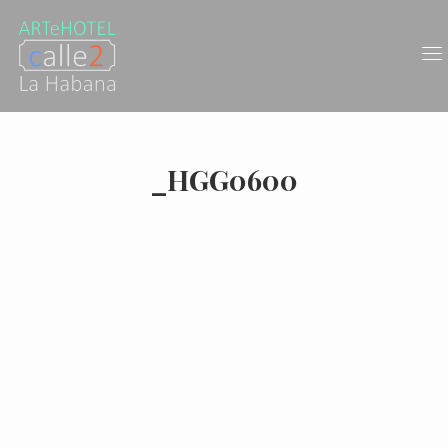
_HGG0600