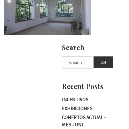
Search
Go!
Recent Posts
INCENTIVOS
EXHIBICIONES
CONERTOS ACTUAL –
MES JUNI