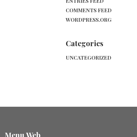
ENTRIES FEED
COMMENTS FEED
WORDPRESS.ORG
Categories
UNCATEGORIZED
Menu Web