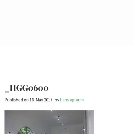
_HGG0600
Published on
16. May 2017
by
hans agraum