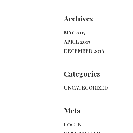
Archives
MAY 2017
APRIL 2017
DECEMBER 2016
Categories
UNCATEGORIZED
Meta
LOG IN