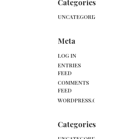
Categories
UNCATEGORIZED
Meta
LOG IN
ENTRIES
FEED
COMMENTS
FEED
WORDPRESS.ORG
Categories
UNCATEGORIZED