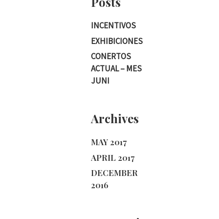
Posts
INCENTIVOS
EXHIBICIONES
CONERTOS
ACTUAL – MES
JUNI
Archives
MAY 2017
APRIL 2017
DECEMBER
2016