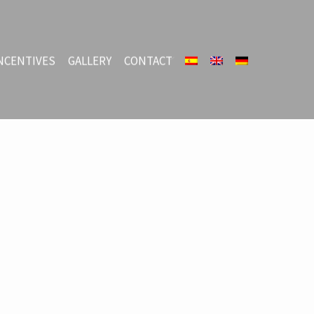
NCENTIVES
GALLERY
CONTACT