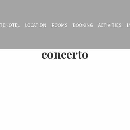
TEHOTEL
LOCATION
ROOMS
BOOKING
ACTIVITIES
I
concerto