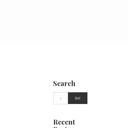
Search
Go!
Recent