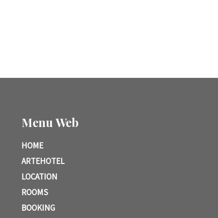
Menu Web
HOME
ARTEHOTEL
LOCATION
ROOMS
BOOKING