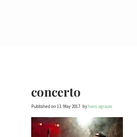
concerto
Published on
13. May 2017
by
hans agraum