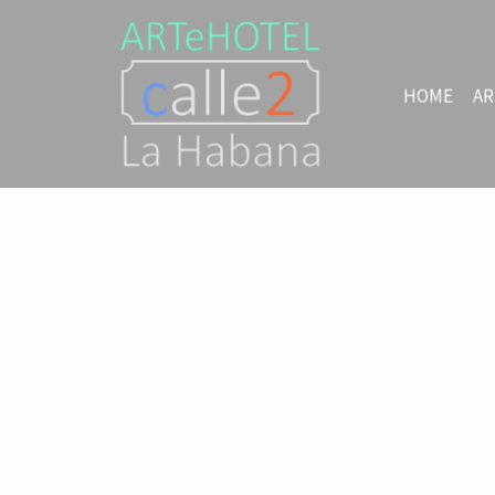
HOME
AR