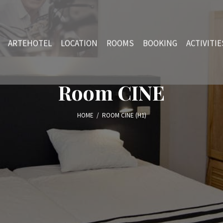
ARTEHOTEL
LOCATION
ROOMS
BOOKING
ACTIVITIE
Room CINE
HOME
/
ROOM CINE (H1)