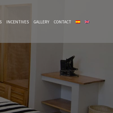
S
INCENTIVES
GALLERY
CONTACT