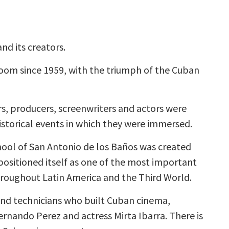
nd its creators.
om since 1959, with the triumph of the Cuban
, producers, screenwriters and actors were
istorical events in which they were immersed.
hool of San Antonio de los Baños was created
positioned itself as one of the most important
hroughout Latin America and the Third World.
nd technicians who built Cuban cinema,
Fernando Perez and actress Mirta Ibarra. There is