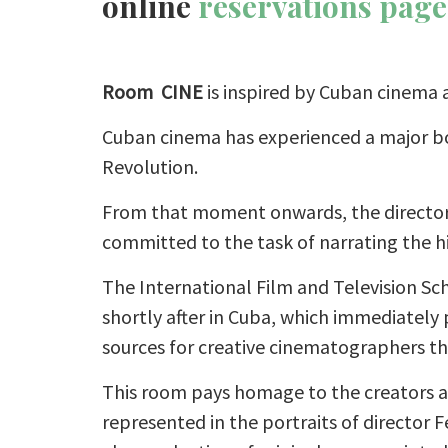
online
reservations page
Room CINE
is inspired by Cuban cinema a
Cuban cinema has experienced a major bo
Revolution.
From that moment onwards, the directors
committed to the task of narrating the h
The International Film and Television Sc
shortly after in Cuba, which immediately 
sources for creative cinematographers t
This room pays homage to the creators a
represented in the portraits of director 