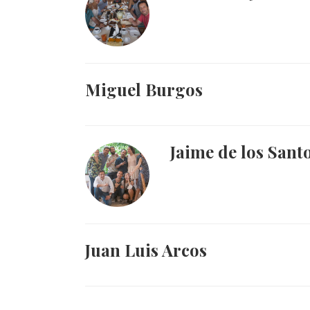
Miguel Burgos
Jaime de los Sant
Juan Luis Arcos