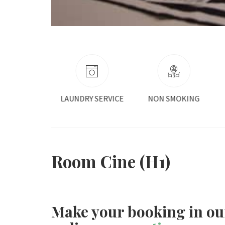
RY SERVICE
NON SMOKING
ROOM SERVICE
Room Cine (H1)
Make your booking in ou