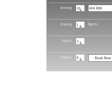
Arriving
Staying
Nights
Adults
Children