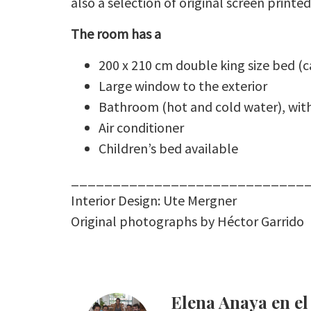
also a selection of original screen print
The room has a
200 x 210 cm double king size bed (
Large window to the exterior
Bathroom (hot and cold water), with
Air conditioner
Children’s bed available
____________________________
Interior Design: Ute Mergner
Original photographs by Héctor Garrido
Elena Anaya en 