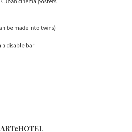
ed Cuban cinema posters.
can be made into twins)
 a disable bar
_
el ARTeHOTEL