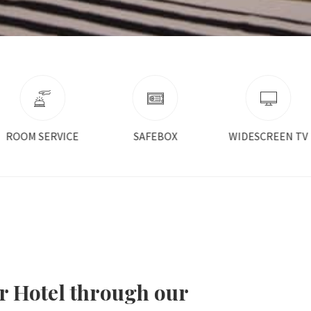
SAFEBOX
WIDESCREEN TV
AIR CONDITIONE
r Hotel through our