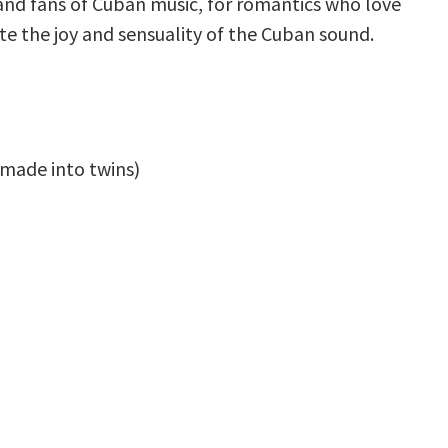
and fans of Cuban music, for romantics who love
te the joy and sensuality of the Cuban sound.
 made into twins)