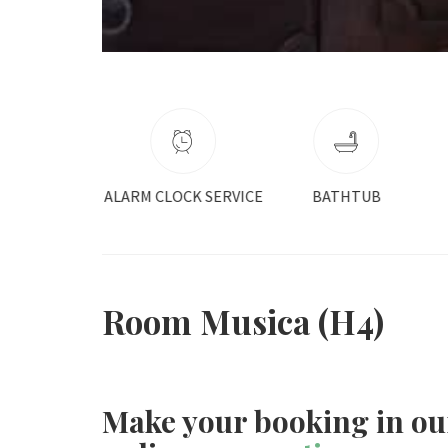
CLOCK SERVICE
BATHTUB
COFFEE MAKER
Room Musica (H4)
Make your booking in ou