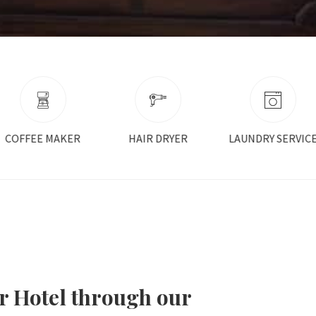
HAIR DRYER
LAUNDRY SERVICE
NON SMOKING
r Hotel through our