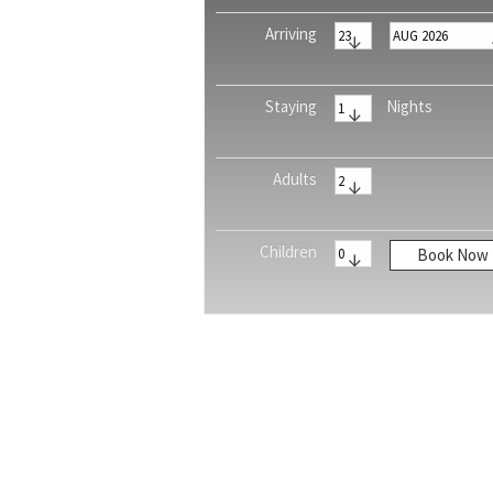
Arriving
Staying
Nights
Adults
Children