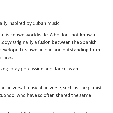
lly inspired by Cuban music.
that is known worldwide. Who does not know at
lody? Originally a fusion between the Spanish
 developed its own unique and outstanding form,
asures.
 sing, play percussion and dance as an
he universal musical universe, such as the pianist
tuondo, who have so often shared the same