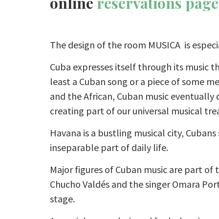
online
reservations page
The design of the room MUSICA is especia
Cuba expresses itself through its music 
least a Cuban song or a piece of some me
and the African, Cuban music eventually
creating part of our universal musical tre
Havana is a bustling musical city, Cubans
inseparable part of daily life.
Major figures of Cuban music are part of t
Chucho Valdés and the singer Omara Por
stage.