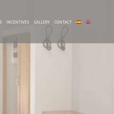
S
INCENTIVES
GALLERY
CONTACT