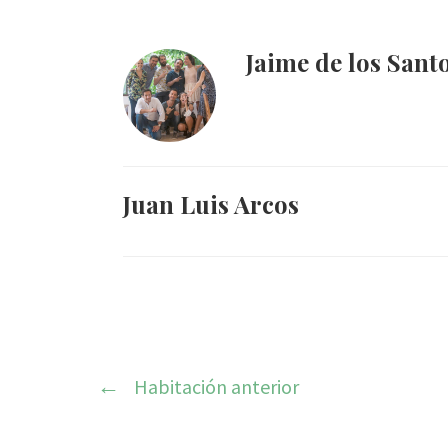
Jaime de los Sant
Juan Luis Arcos
Habitación anterior