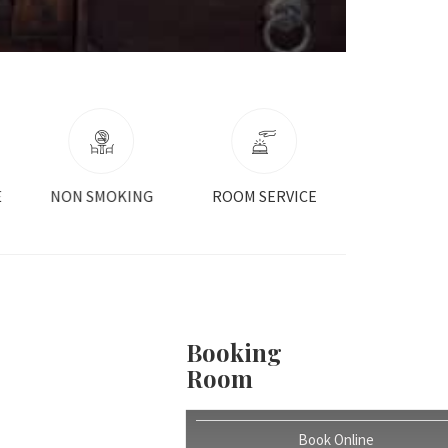
ROOM SERVICE
SAFEBOX
AIR CONDI
Booking
Room
Book Online