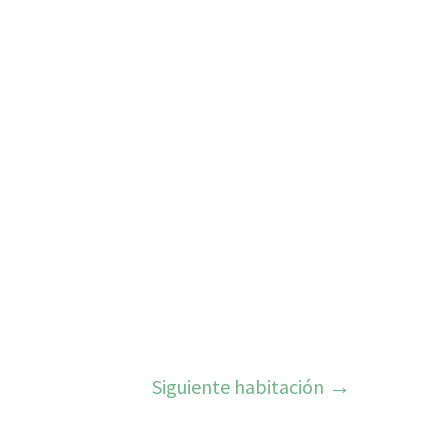
Siguiente habitación