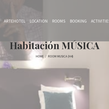
ARTEHOTEL
LOCATION
ROOMS
BOOKING
ACTIVITIE
Habitación MÚSICA
HOME
/
ROOM MUSICA (H4)