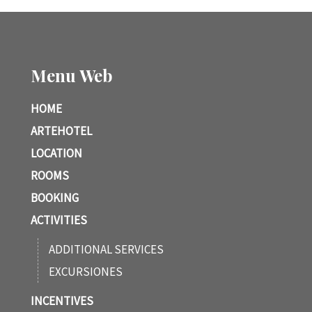
Menu Web
HOME
ARTEHOTEL
LOCATION
ROOMS
BOOKING
ACTIVITIES
ADDITIONAL SERVICES
EXCURSIONES
INCENTIVES