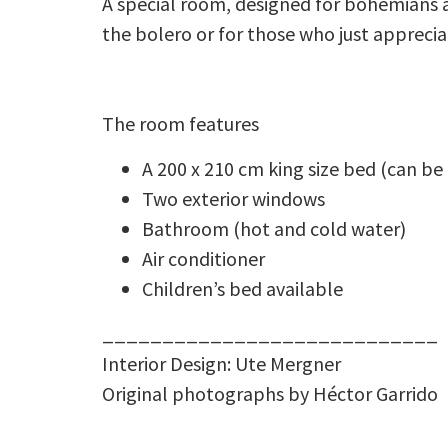
A special room, designed for bohemians 
the bolero or for those who just apprecia
The room features
A 200 x 210 cm king size bed (can be
Two exterior windows
Bathroom (hot and cold water)
Air conditioner
Children’s bed available
____________________________
Interior Design: Ute Mergner
Original photographs by Héctor Garrido