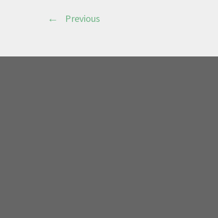
Previous