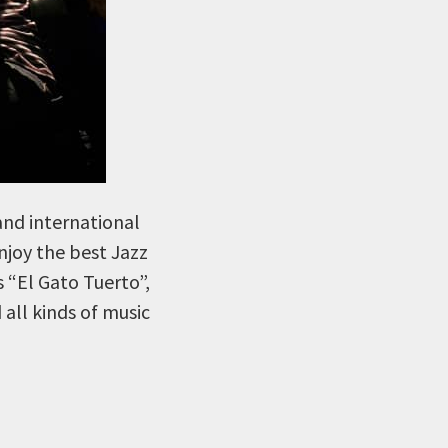
and international
Enjoy the best Jazz
s “El Gato Tuerto”,
all kinds of music