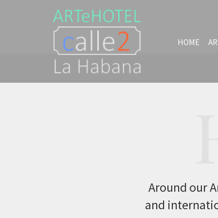
HOME
AR
Around our Ar
and internatio