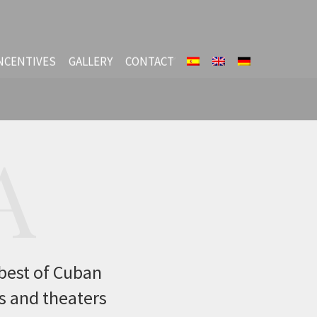
NCENTIVES
GALLERY
CONTACT
A
 best of Cuban
ls and theaters