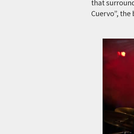
that surround
Cuervo”, the 