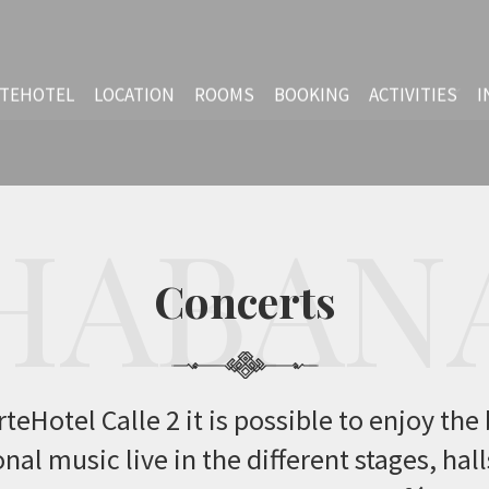
TEHOTEL
LOCATION
ROOMS
BOOKING
ACTIVITIES
I
Concerts
HABAN
Concerts
teHotel Calle 2 it is possible to enjoy the
nal music live in the different stages, hal