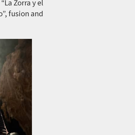
“La Zorra y el
o”, fusion and