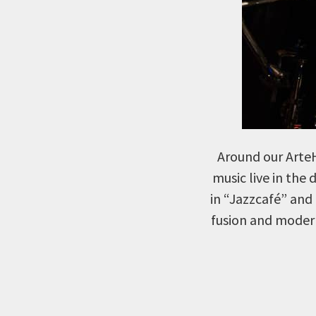
Around our ArteH
music live in the 
in “Jazzcafé” and 
fusion and modern