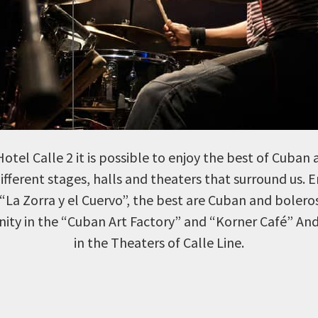
otel Calle 2 it is possible to enjoy the best of Cuban 
different stages, halls and theaters that surround us. 
“La Zorra y el Cuervo”, the best are Cuban and bolero
ity in the “Cuban Art Factory” and “Korner Café” And 
in the Theaters of Calle Line.