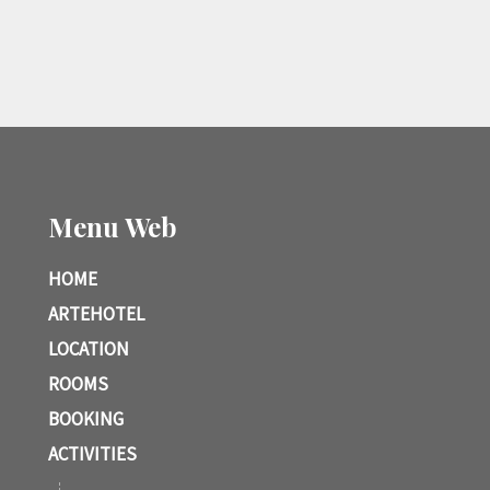
Menu Web
HOME
ARTEHOTEL
LOCATION
ROOMS
BOOKING
ACTIVITIES