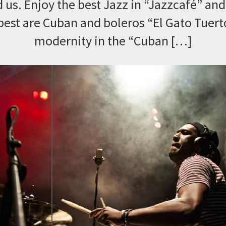
 us. Enjoy the best Jazz in “Jazzcafé” and 
best are Cuban and boleros “El Gato Tuert
modernity in the “Cuban […]