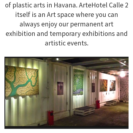
of plastic arts in Havana. ArteHotel Calle 2
itself is an Art space where you can
always enjoy our permanent art
exhibition and temporary exhibitions and
artistic events.