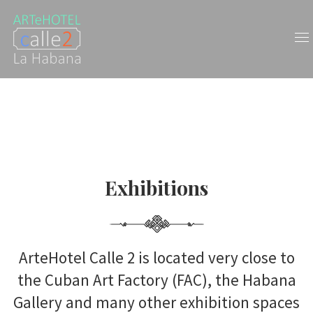
Exhibitions
Exhibitions
ArteHotel Calle 2 is located very close to
the Cuban Art Factory (FAC), the Habana
Gallery and many other exhibition spaces