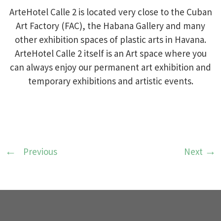
ArteHotel Calle 2 is located very close to the Cuban
Art Factory (FAC), the Habana Gallery and many
other exhibition spaces of plastic arts in Havana.
ArteHotel Calle 2 itself is an Art space where you
can always enjoy our permanent art exhibition and
temporary exhibitions and artistic events.
Previous
Next