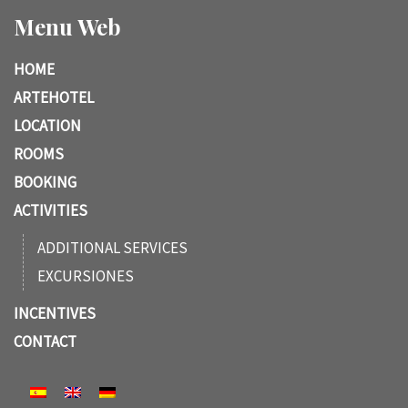
Menu Web
HOME
ARTEHOTEL
LOCATION
ROOMS
BOOKING
ACTIVITIES
ADDITIONAL SERVICES
EXCURSIONES
INCENTIVES
CONTACT