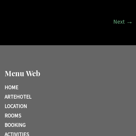
Next
Menu Web
HOME
ARTEHOTEL
LOCATION
ROOMS
BOOKING
ACTIVITIES