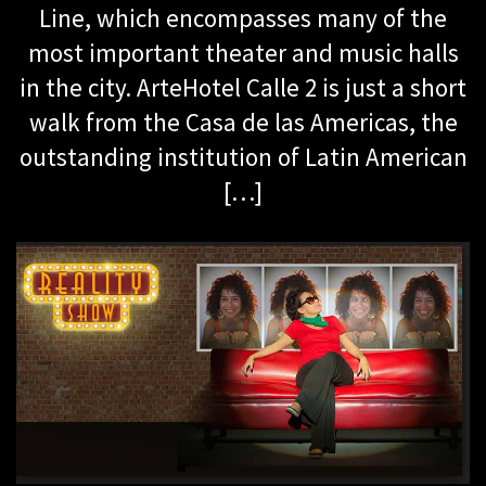
Line, which encompasses many of the
most important theater and music halls
in the city. ArteHotel Calle 2 is just a short
walk from the Casa de las Americas, the
outstanding institution of Latin American
[…]