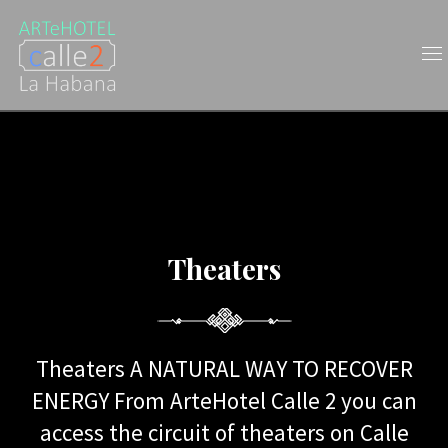
Theaters
Theaters
Theaters A NATURAL WAY TO RECOVER
ENERGY From ArteHotel Calle 2 you can
access the circuit of theaters on Calle