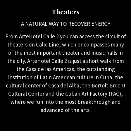
Theaters
A NATURAL WAY TO RECOVER ENERGY
From ArteHotel Calle 2 you can access the circuit of
theaters on Calle Line, which encompasses many
of the most important theater and music halls in
the city. ArteHotel Calle 2 is just a short walk from
the Casa de las Americas, the outstanding
institution of Latin American culture in Cuba, the
cultural center of Casa del Alba, the Bertolt Brecht
Cultural Center and the Cuban Art Factory (FAC),
where we run into the most breakthrough and
advanced of the arts.